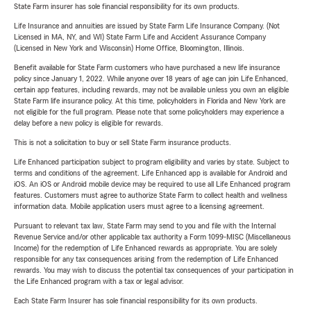
State Farm insurer has sole financial responsibility for its own products.
Life Insurance and annuities are issued by State Farm Life Insurance Company. (Not
Licensed in MA, NY, and WI) State Farm Life and Accident Assurance Company
(Licensed in New York and Wisconsin) Home Office, Bloomington, Illinois.
Benefit available for State Farm customers who have purchased a new life insurance
policy since January 1, 2022. While anyone over 18 years of age can join Life Enhanced,
certain app features, including rewards, may not be available unless you own an eligible
State Farm life insurance policy. At this time, policyholders in Florida and New York are
not eligible for the full program. Please note that some policyholders may experience a
delay before a new policy is eligible for rewards.
This is not a solicitation to buy or sell State Farm insurance products.
Life Enhanced participation subject to program eligibility and varies by state. Subject to
terms and conditions of the agreement. Life Enhanced app is available for Android and
iOS. An iOS or Android mobile device may be required to use all Life Enhanced program
features. Customers must agree to authorize State Farm to collect health and wellness
information data. Mobile application users must agree to a licensing agreement.
Pursuant to relevant tax law, State Farm may send to you and file with the Internal
Revenue Service and/or other applicable tax authority a Form 1099-MISC (Miscellaneous
Income) for the redemption of Life Enhanced rewards as appropriate. You are solely
responsible for any tax consequences arising from the redemption of Life Enhanced
rewards. You may wish to discuss the potential tax consequences of your participation in
the Life Enhanced program with a tax or legal advisor.
Each State Farm Insurer has sole financial responsibility for its own products.