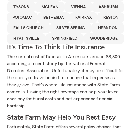
TYSONS
MCLEAN
VIENNA
ASHBURN
POTOMAC
BETHESDA
FAIRFAX
RESTON
FALLS CHURCH
SILVER SPRING
HERNDON
HYATTSVILLE
SPRINGFIELD
WOODBRIDGE
It's Time To Think Life Insurance
The normal cost of funerals in America is around $8,300,
according a recent study by the National Funeral
Directors Association. Unfortunately, it may be difficult for
the ones you leave behind to manage that expense as
they grieve. That's where Life insurance with State Farm
comes in. Having the right coverage can help your loved
ones pay for burial costs and not experience financial
hardship.
State Farm May Help You Rest Easy
Fortunately, State Farm offers several policy choices that