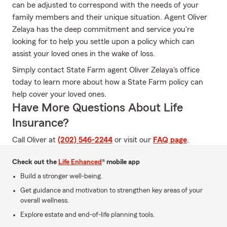
can be adjusted to correspond with the needs of your
family members and their unique situation. Agent Oliver
Zelaya has the deep commitment and service you're
looking for to help you settle upon a policy which can
assist your loved ones in the wake of loss.
Simply contact State Farm agent Oliver Zelaya's office
today to learn more about how a State Farm policy can
help cover your loved ones.
Have More Questions About Life
Insurance?
Call Oliver at
(202) 546-2244
or visit our
FAQ page
.
Check out the
Life Enhanced
® mobile app
Build a stronger well-being.
Get guidance and motivation to strengthen key areas of your
overall wellness.
Explore estate and end-of-life planning tools.