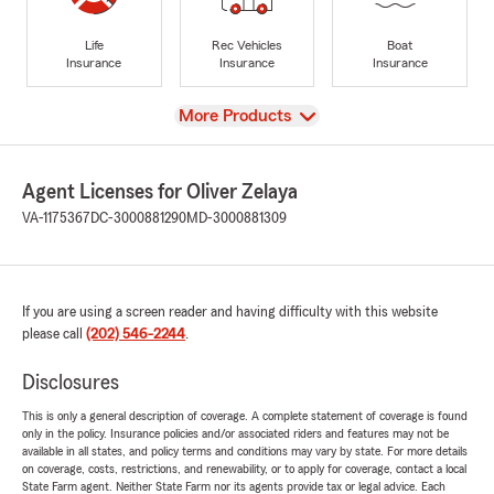
Life
Rec Vehicles
Boat
Insurance
Insurance
Insurance
View
More Products
Agent Licenses for Oliver Zelaya
VA-1175367
DC-3000881290
MD-3000881309
If you are using a screen reader and having difficulty with this website
please call
(202) 546-2244
.
Disclosures
This is only a general description of coverage. A complete statement of coverage is found
only in the policy. Insurance policies and/or associated riders and features may not be
available in all states, and policy terms and conditions may vary by state. For more details
on coverage, costs, restrictions, and renewability, or to apply for coverage, contact a local
State Farm agent. Neither State Farm nor its agents provide tax or legal advice. Each