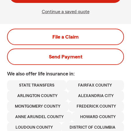
Continue a saved quote
File a Claim
Send Payment
We also offer
life
insurance in:
STATE TRANSFERS
FAIRFAX COUNTY
ARLINGTON COUNTY
ALEXANDRIA CITY
MONTGOMERY COUNTY
FREDERICK COUNTY
ANNE ARUNDEL COUNTY
HOWARD COUNTY
LOUDOUN COUNTY
DISTRICT OF COLUMBIA