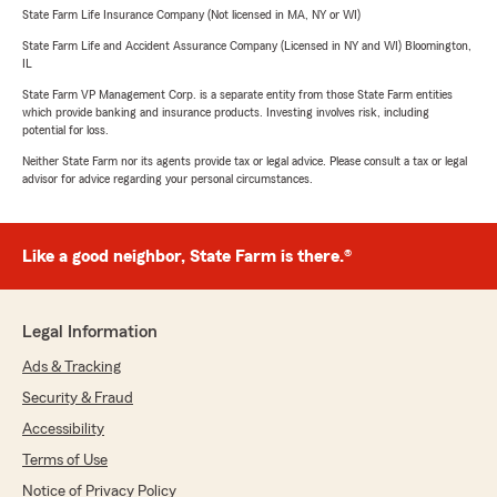
State Farm Life Insurance Company (Not licensed in MA, NY or WI)
State Farm Life and Accident Assurance Company (Licensed in NY and WI) Bloomington,
IL
State Farm VP Management Corp. is a separate entity from those State Farm entities
which provide banking and insurance products. Investing involves risk, including
potential for loss.
Neither State Farm nor its agents provide tax or legal advice. Please consult a tax or legal
advisor for advice regarding your personal circumstances.
Like a good neighbor, State Farm is there.®
Legal Information
Ads & Tracking
Security & Fraud
Accessibility
Terms of Use
Notice of Privacy Policy