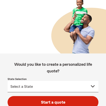
Would you like to create a personalized life
quote?
State Selection
Start a quote