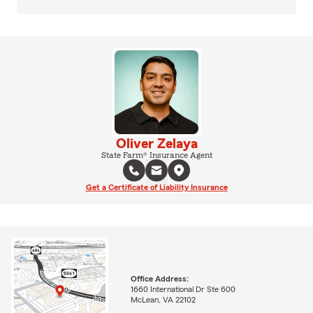
Oliver Zelaya
State Farm® Insurance Agent
Get a Certificate of Liability Insurance
Office Address:
1660 International Dr Ste 600
McLean, VA 22102