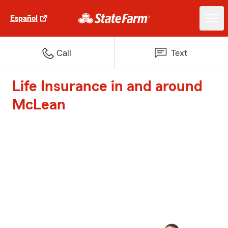
Español
Call
Text
Life Insurance in and around
McLean