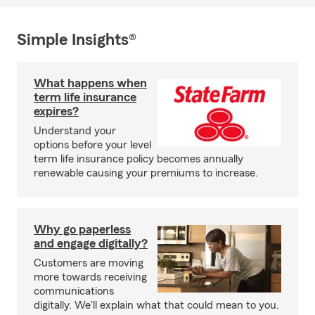
Simple Insights®
What happens when
term life insurance
expires?
Understand your
options before your level
term life insurance policy becomes annually
renewable causing your premiums to increase.
Why go paperless
and engage digitally?
Customers are moving
more towards receiving
communications
digitally. We'll explain what that could mean to you.