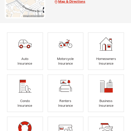
Map & Directions
Auto
Motorcycle
Homeowners
Insurance
Insurance
Insurance
Condo
Renters
Business
Insurance
Insurance
Insurance